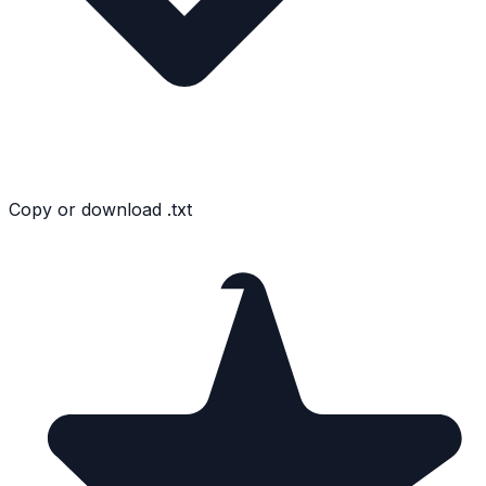
Copy or download .txt