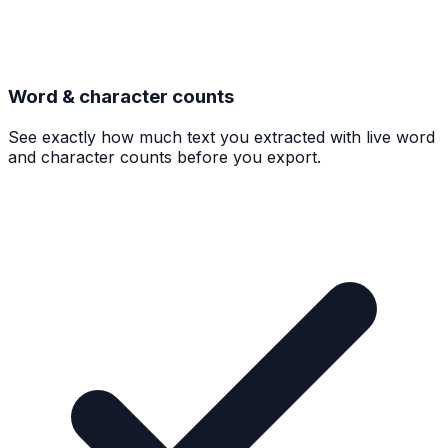
Word & character counts
See exactly how much text you extracted with live word
and character counts before you export.