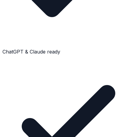
ChatGPT & Claude ready