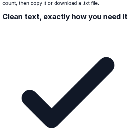
count, then copy it or download a .txt file.
Clean text, exactly how you need it