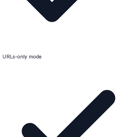
URLs-only mode