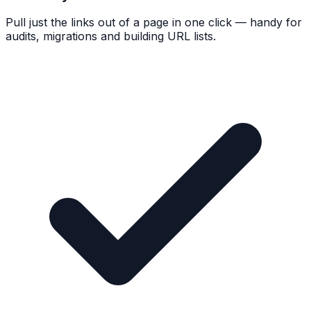
Pull just the links out of a page in one click — handy for
audits, migrations and building URL lists.