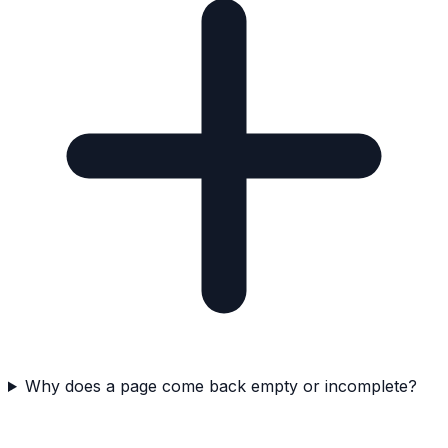
Why does a page come back empty or incomplete?