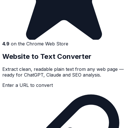
4.9
on the Chrome Web Store
Website to Text Converter
Extract clean, readable plain text from any web page —
ready for ChatGPT, Claude and SEO analysis.
Enter a URL to convert