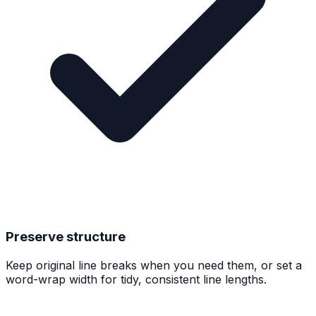
Preserve structure
Keep original line breaks when you need them, or set a
word-wrap width for tidy, consistent line lengths.