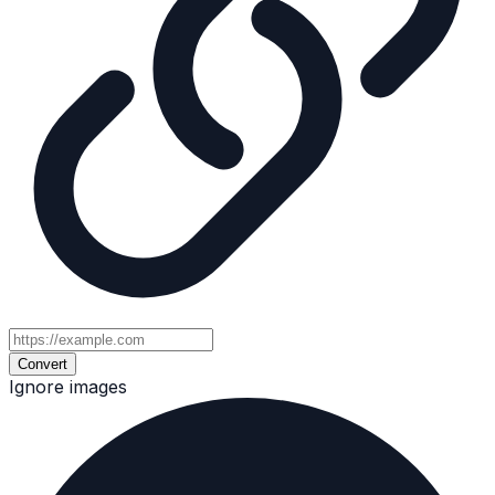
Convert
Ignore images