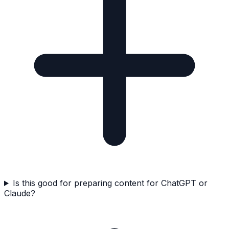
Is this good for preparing content for ChatGPT or
Claude?