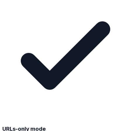
URLs-only mode