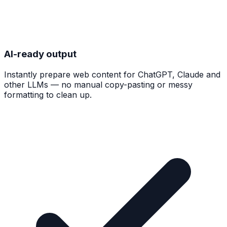
AI-ready output
Instantly prepare web content for ChatGPT, Claude and
other LLMs — no manual copy-pasting or messy
formatting to clean up.