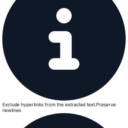
Exclude hyperlinks from the extracted text.
Preserve
newlines