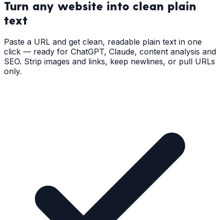
Turn any website into
clean plain
text
Paste a URL and get clean, readable plain text in one
click — ready for ChatGPT, Claude, content analysis and
SEO. Strip images and links, keep newlines, or pull URLs
only.