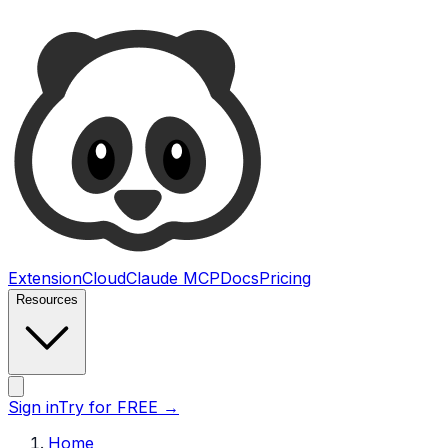
Ultimate Web Scraper
Extension
Cloud
Claude MCP
Docs
Pricing
Resources
Open main menu
Sign in
Try for FREE
→
Home