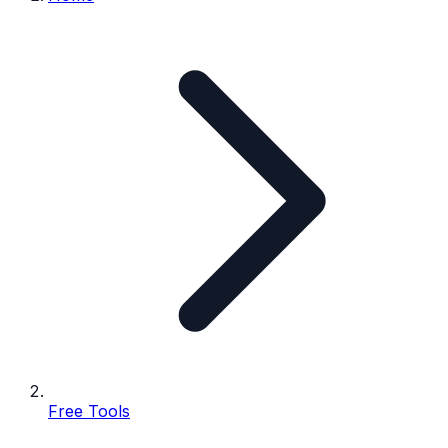
Free Tools