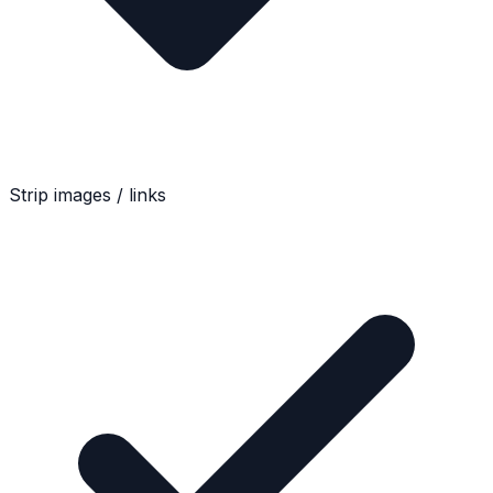
Strip images / links