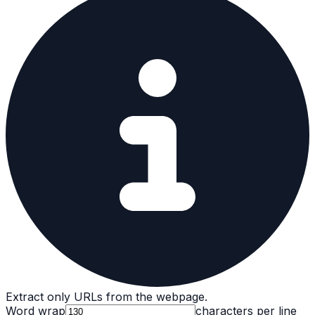
Extract only URLs from the webpage.
Word wrap
characters per line