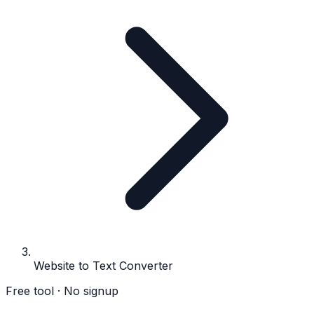
Website to Text Converter
Free tool · No signup