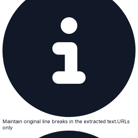
Maintain original line breaks in the extracted text.
URLs
only