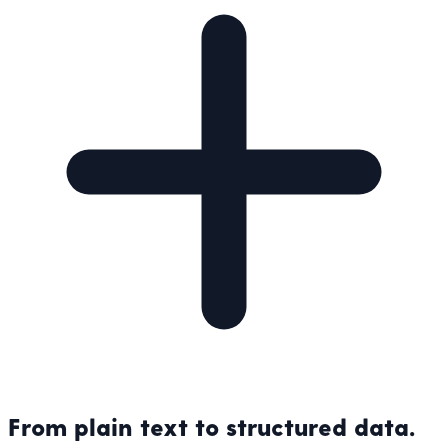
From plain text to structured data.