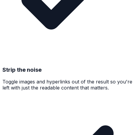
Strip the noise
Toggle images and hyperlinks out of the result so you're
left with just the readable content that matters.