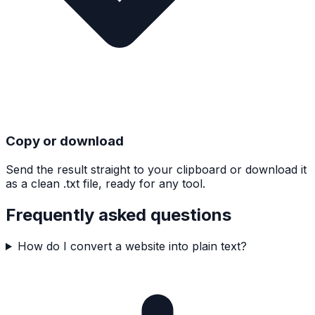
Copy or download
Send the result straight to your clipboard or download it
as a clean .txt file, ready for any tool.
Frequently asked questions
How do I convert a website into plain text?