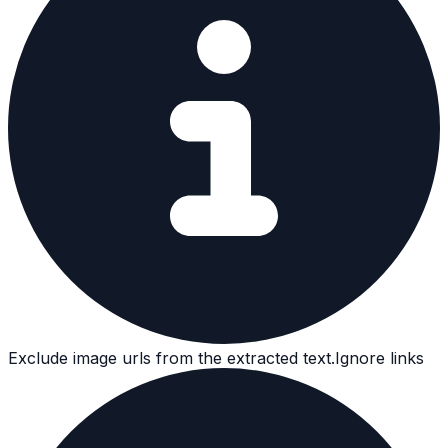
Exclude image urls from the extracted text.
Ignore links