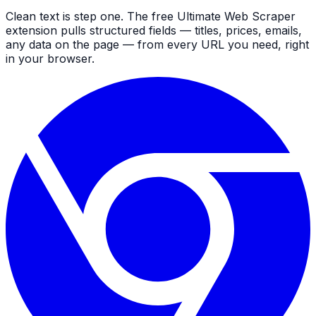
Clean text is step one. The free Ultimate Web Scraper
extension pulls structured fields — titles, prices, emails,
any data on the page — from every URL you need, right
in your browser.