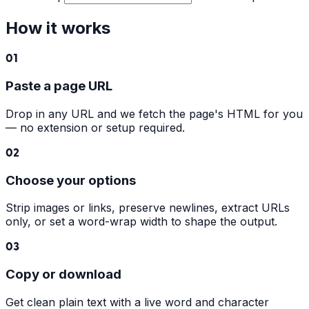
How it works
01
Paste a page URL
Drop in any URL and we fetch the page's HTML for you
— no extension or setup required.
02
Choose your options
Strip images or links, preserve newlines, extract URLs
only, or set a word-wrap width to shape the output.
03
Copy or download
Get clean plain text with a live word and character