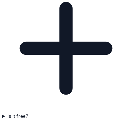
Is it free?