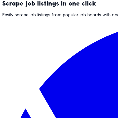
Scrape
job listings
in one click
Easily scrape job listings from popular job boards with o