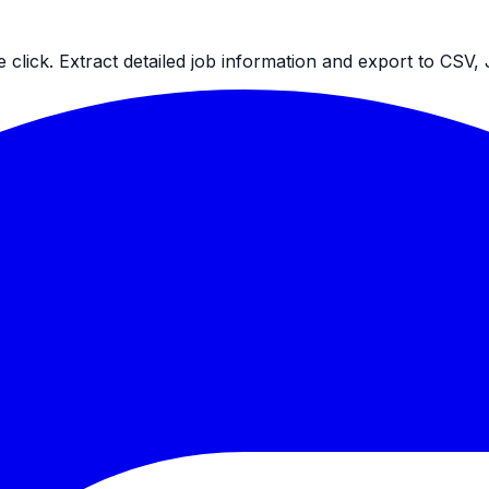
ne click. Extract detailed job information and export to CS