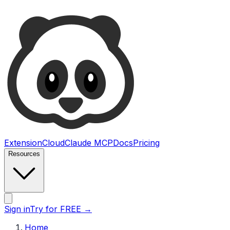
Ultimate Web Scraper
Extension
Cloud
Claude MCP
Docs
Pricing
Resources
Open main menu
Sign in
Try for FREE
→
Home