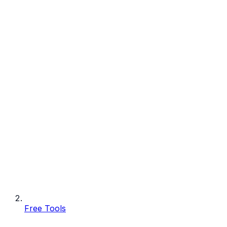
Free Tools