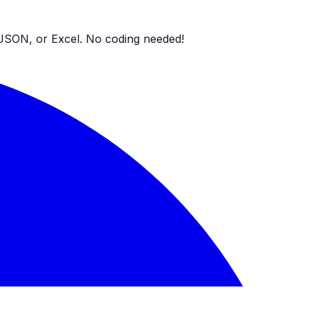
V, JSON, or Excel. No coding needed!