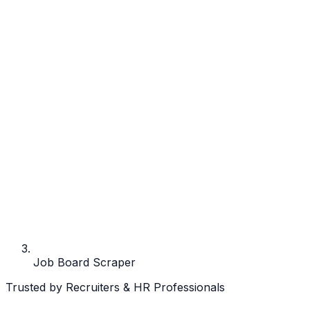
Job Board Scraper
Trusted by Recruiters & HR Professionals