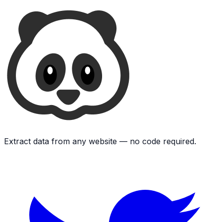
Extract data from any website — no code required.
Twitter
L