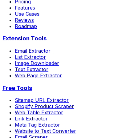
Pricing
Features
Use Cases
Reviews
Roadmap
Extension Tools
Email Extractor
List Extractor
Image Downloader
Text Extractor
Web Page Extractor
Free Tools
Sitemap URL Extractor
Shopify Product Scraper
Web Table Extractor
Link Extractor
Meta Tag Extractor
Website to Text Converter
Email Scraper