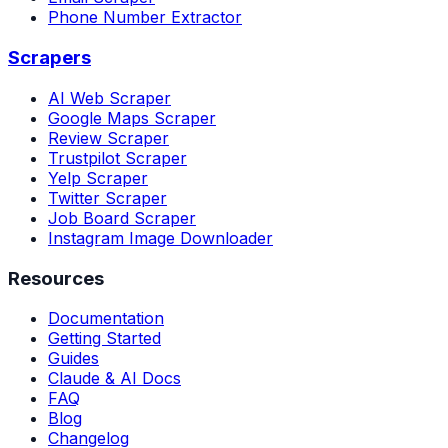
Phone Number Extractor
Scrapers
AI Web Scraper
Google Maps Scraper
Review Scraper
Trustpilot Scraper
Yelp Scraper
Twitter Scraper
Job Board Scraper
Instagram Image Downloader
Resources
Documentation
Getting Started
Guides
Claude & AI Docs
FAQ
Blog
Changelog