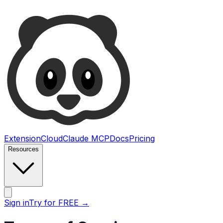
Ultimate Web Scraper
Extension
Cloud
Claude MCP
Docs
Pricing
Resources
Open main menu
Sign in
Try for FREE
→