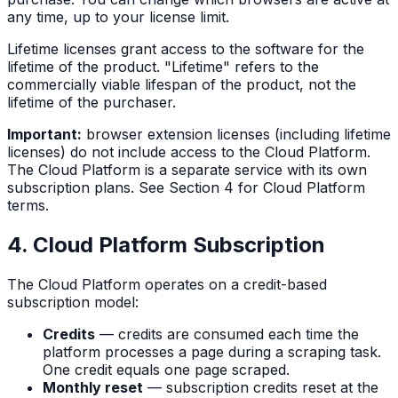
any time, up to your license limit.
Lifetime licenses grant access to the software for the
lifetime of the product. "Lifetime" refers to the
commercially viable lifespan of the product, not the
lifetime of the purchaser.
Important:
browser extension licenses (including lifetime
licenses) do not include access to the Cloud Platform.
The Cloud Platform is a separate service with its own
subscription plans. See Section 4 for Cloud Platform
terms.
4. Cloud Platform Subscription
The Cloud Platform operates on a credit-based
subscription model:
Credits
— credits are consumed each time the
platform processes a page during a scraping task.
One credit equals one page scraped.
Monthly reset
— subscription credits reset at the