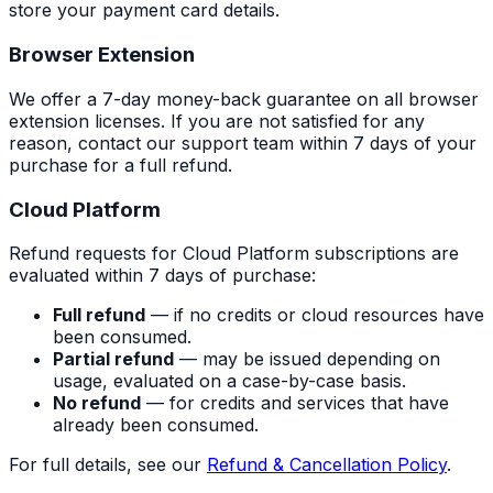
store your payment card details.
Browser Extension
We offer a 7-day money-back guarantee on all browser
extension licenses. If you are not satisfied for any
reason, contact our support team within 7 days of your
purchase for a full refund.
Cloud Platform
Refund requests for Cloud Platform subscriptions are
evaluated within 7 days of purchase:
Full refund
— if no credits or cloud resources have
been consumed.
Partial refund
— may be issued depending on
usage, evaluated on a case-by-case basis.
No refund
— for credits and services that have
already been consumed.
For full details, see our
Refund & Cancellation Policy
.