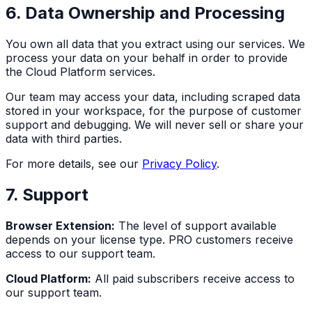
6. Data Ownership and Processing
You own all data that you extract using our services. We
process your data on your behalf in order to provide
the Cloud Platform services.
Our team may access your data, including scraped data
stored in your workspace, for the purpose of customer
support and debugging. We will never sell or share your
data with third parties.
For more details, see our
Privacy Policy
.
7. Support
Browser Extension:
The level of support available
depends on your license type. PRO customers receive
access to our support team.
Cloud Platform:
All paid subscribers receive access to
our support team.