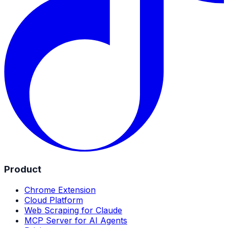
Product
Chrome Extension
Cloud Platform
Web Scraping for Claude
MCP Server for AI Agents