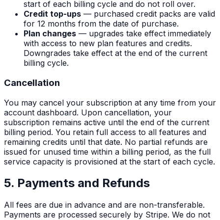
start of each billing cycle and do not roll over.
Credit top-ups
— purchased credit packs are valid
for 12 months from the date of purchase.
Plan changes
— upgrades take effect immediately
with access to new plan features and credits.
Downgrades take effect at the end of the current
billing cycle.
Cancellation
You may cancel your subscription at any time from your
account dashboard. Upon cancellation, your
subscription remains active until the end of the current
billing period. You retain full access to all features and
remaining credits until that date. No partial refunds are
issued for unused time within a billing period, as the full
service capacity is provisioned at the start of each cycle.
5. Payments and Refunds
All fees are due in advance and are non-transferable.
Payments are processed securely by Stripe. We do not