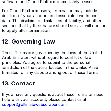
software and Cloud Platform immediately ceases.
For Cloud Platform users, termination may include
deletion of your account and associated workspace
data. The disclaimers, limitations of liability, and other
sections that by their nature should survive will continue
to apply after termination.
12. Governing Law
These Terms are governed by the laws of the United
Arab Emirates, without regard to conflict of law
principles. You agree to submit to the personal
jurisdiction of the courts located in the United Arab
Emirates for any dispute arising out of these Terms.
13. Contact
If you have any questions about these Terms or need
help with your account, please contact us at
support@ultimatewebscraper.com
.