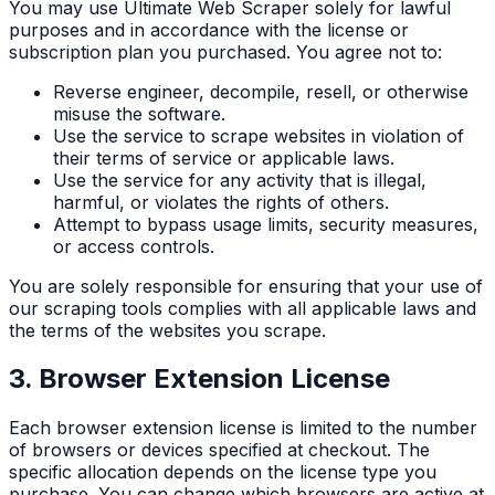
You may use Ultimate Web Scraper solely for lawful
purposes and in accordance with the license or
subscription plan you purchased. You agree not to:
Reverse engineer, decompile, resell, or otherwise
misuse the software.
Use the service to scrape websites in violation of
their terms of service or applicable laws.
Use the service for any activity that is illegal,
harmful, or violates the rights of others.
Attempt to bypass usage limits, security measures,
or access controls.
You are solely responsible for ensuring that your use of
our scraping tools complies with all applicable laws and
the terms of the websites you scrape.
3. Browser Extension License
Each browser extension license is limited to the number
of browsers or devices specified at checkout. The
specific allocation depends on the license type you
purchase. You can change which browsers are active at