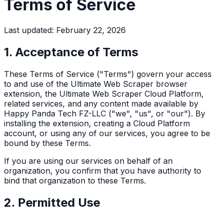
Terms of Service
Last updated: February 22, 2026
1. Acceptance of Terms
These Terms of Service ("Terms") govern your access
to and use of the Ultimate Web Scraper browser
extension, the Ultimate Web Scraper Cloud Platform,
related services, and any content made available by
Happy Panda Tech FZ-LLC ("we", "us", or "our"). By
installing the extension, creating a Cloud Platform
account, or using any of our services, you agree to be
bound by these Terms.
If you are using our services on behalf of an
organization, you confirm that you have authority to
bind that organization to these Terms.
2. Permitted Use