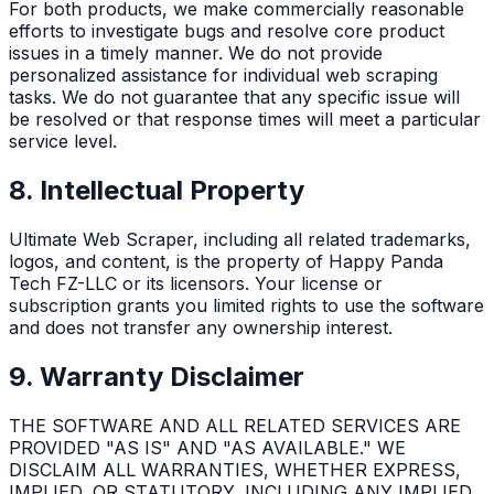
For both products, we make commercially reasonable
efforts to investigate bugs and resolve core product
issues in a timely manner. We do not provide
personalized assistance for individual web scraping
tasks. We do not guarantee that any specific issue will
be resolved or that response times will meet a particular
service level.
8. Intellectual Property
Ultimate Web Scraper, including all related trademarks,
logos, and content, is the property of Happy Panda
Tech FZ-LLC or its licensors. Your license or
subscription grants you limited rights to use the software
and does not transfer any ownership interest.
9. Warranty Disclaimer
THE SOFTWARE AND ALL RELATED SERVICES ARE
PROVIDED "AS IS" AND "AS AVAILABLE." WE
DISCLAIM ALL WARRANTIES, WHETHER EXPRESS,
IMPLIED, OR STATUTORY, INCLUDING ANY IMPLIED