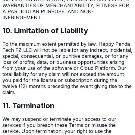
WARRANTIES OF MERCHANTABILITY, FITNESS FOR
A PARTICULAR PURPOSE, AND NON-
INFRINGEMENT.
10. Limitation of Liability
To the maximum extent permitted by law, Happy Panda
Tech FZ-LLC will not be liable for any indirect, incidental,
special, consequential, or punitive damages, or for any
loss of profits, data, or business opportunities arising
from your use of the software or Cloud Platform. Our
total liability for any claim will not exceed the amount
you paid for the license or subscription during the
twelve (12) months preceding the event giving rise to the
claim.
11. Termination
We may suspend or terminate your access to our
services if you breach these Terms or misuse the
service. Upon termination, your right to use the